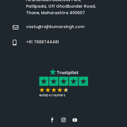
Patlipada, Off Ghodbunder Road,
Thane, Maharashtra 400607
vastu@rajhkumarsingh.com

+91 7888744481
