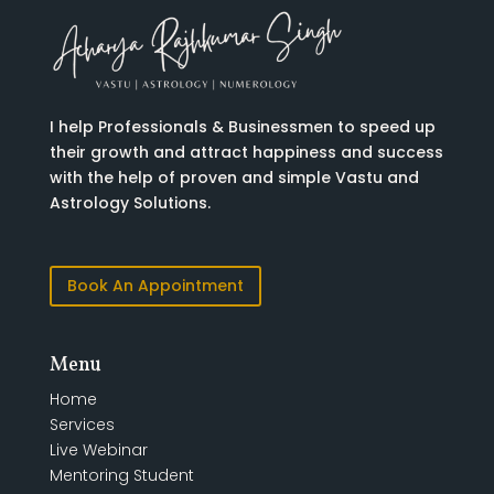
I help Professionals & Businessmen to speed up
their growth and attract happiness and success
with the help of proven and simple Vastu and
Astrology Solutions.
Book An Appointment
Menu
Home
Services
Live Webinar
Mentoring Student