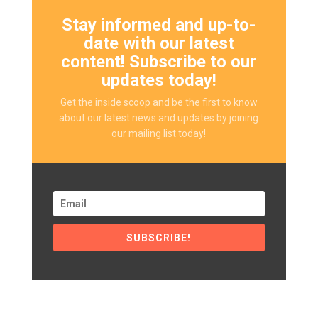
Stay informed and up-to-
date with our latest
content! Subscribe to our
updates today!
Get the inside scoop and be the first to know
about our latest news and updates by joining
our mailing list today!
SUBSCRIBE!