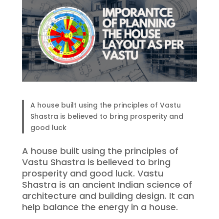
A house built using the principles of Vastu
Shastra is believed to bring prosperity and
good luck
A house built using the principles of
Vastu Shastra is believed to bring
prosperity and good luck. Vastu
Shastra is an ancient Indian science of
architecture and building design. It can
help balance the energy in a house.