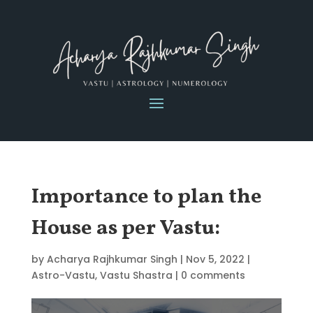
Importance to plan the
House as per Vastu:
by
Acharya Rajhkumar Singh
|
Nov 5, 2022
|
Astro-Vastu
,
Vastu Shastra
|
0 comments