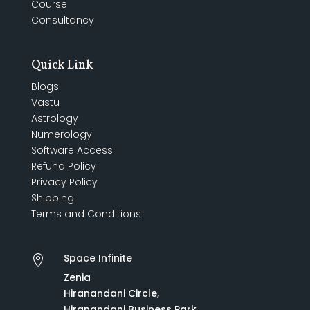
Course
Consultancy
Quick Link
Blogs
Vastu
Astrology
Numerology
Software Access
Refund Policy
Privacy Policy
Shipping
Terms and Conditions
Space Infinite

Zenia
Hiranandani Circle,
Hiranandani Business Park,