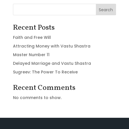
Search
Recent Posts
Faith and Free Will
Attracting Money with Vastu Shastra
Master Number 11
Delayed Marriage and Vastu Shastra
Sugreev: The Power To Receive
Recent Comments
No comments to show.