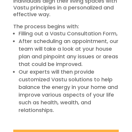
individuals align their living spaces with
Vastu principles in a personalized and
effective way.
The process begins with:
Filling out a Vastu Consultation Form,
After scheduling an appointment, our
team will take a look at your house
plan and pinpoint any issues or areas
that could be improved.
Our experts will then provide
customized Vastu solutions to help
balance the energy in your home and
improve various aspects of your life
such as health, wealth, and
relationships.