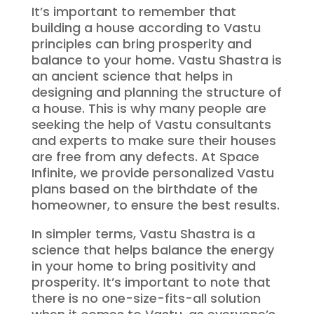
It’s important to remember that
building a house according to Vastu
principles can bring prosperity and
balance to your home. Vastu Shastra is
an ancient science that helps in
designing and planning the structure of
a house. This is why many people are
seeking the help of Vastu consultants
and experts to make sure their houses
are free from any defects. At Space
Infinite, we provide personalized Vastu
plans based on the birthdate of the
homeowner, to ensure the best results.
In simpler terms, Vastu Shastra is a
science that helps balance the energy
in your home to bring positivity and
prosperity. It’s important to note that
there is no one-size-fits-all solution