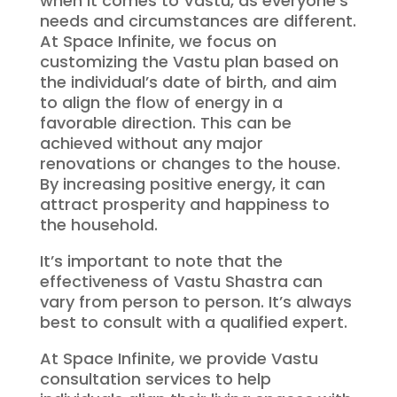
when it comes to Vastu, as everyone’s
needs and circumstances are different.
At Space Infinite, we focus on
customizing the Vastu plan based on
the individual’s date of birth, and aim
to align the flow of energy in a
favorable direction. This can be
achieved without any major
renovations or changes to the house.
By increasing positive energy, it can
attract prosperity and happiness to
the household.
It’s important to note that the
effectiveness of Vastu Shastra can
vary from person to person. It’s always
best to consult with a qualified expert.
At Space Infinite, we provide Vastu
consultation services to help