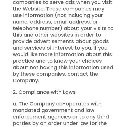
companies to serve ads when you visit
the Website. These companies may
use information (not including your
name, address, email address, or
telephone number) about your visits to
this and other websites in order to
provide advertisements about goods
and services of interest to you. If you
would like more information about this
practice and to know your choices
about not having this information used
by these companies, contact the
Company.
2. Compliance with Laws
a. The Company co-operates with
mandated government and law
enforcement agencies or to any third
parties by an order under law for the