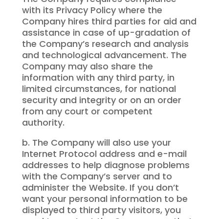
with its Privacy Policy where the
Company hires third parties for aid and
assistance in case of up-gradation of
the Company’s research and analysis
and technological advancement. The
Company may also share the
information with any third party, in
limited circumstances, for national
security and integrity or on an order
from any court or competent
authority.
b. The Company will also use your
Internet Protocol address and e-mail
addresses to help diagnose problems
with the Company’s server and to
administer the Website. If you don’t
want your personal information to be
displayed to third party visitors, you