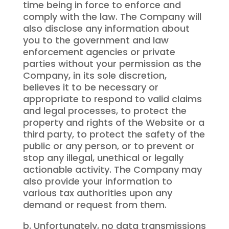
time being in force to enforce and
comply with the law. The Company will
also disclose any information about
you to the government and law
enforcement agencies or private
parties without your permission as the
Company, in its sole discretion,
believes it to be necessary or
appropriate to respond to valid claims
and legal processes, to protect the
property and rights of the Website or a
third party, to protect the safety of the
public or any person, or to prevent or
stop any illegal, unethical or legally
actionable activity. The Company may
also provide your information to
various tax authorities upon any
demand or request from them.
b. Unfortunately, no data transmissions