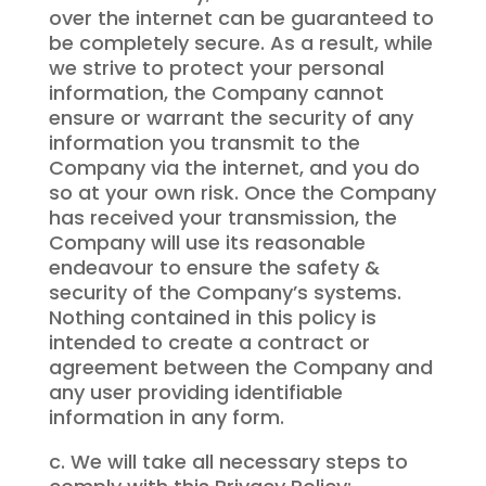
over the internet can be guaranteed to
be completely secure. As a result, while
we strive to protect your personal
information, the Company cannot
ensure or warrant the security of any
information you transmit to the
Company via the internet, and you do
so at your own risk. Once the Company
has received your transmission, the
Company will use its reasonable
endeavour to ensure the safety &
security of the Company’s systems.
Nothing contained in this policy is
intended to create a contract or
agreement between the Company and
any user providing identifiable
information in any form.
c. We will take all necessary steps to