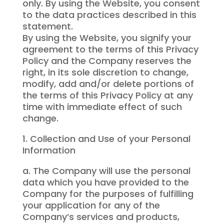
only. By using the Website, you consent
to the data practices described in this
statement.
By using the Website, you signify your
agreement to the terms of this Privacy
Policy and the Company reserves the
right, in its sole discretion to change,
modify, add and/or delete portions of
the terms of this Privacy Policy at any
time with immediate effect of such
change.
1. Collection and Use of your Personal
Information
a. The Company will use the personal
data which you have provided to the
Company for the purposes of fulfilling
your application for any of the
Company’s services and products,