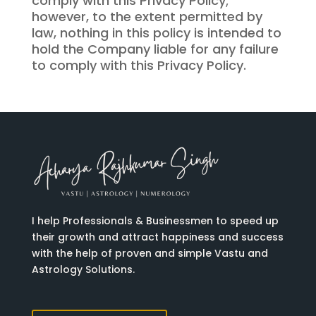
comply with this Privacy Policy;
however, to the extent permitted by
law, nothing in this policy is intended to
hold the Company liable for any failure
to comply with this Privacy Policy.
I help Professionals & Businessmen to speed up
their growth and attract happiness and success
with the help of proven and simple Vastu and
Astrology Solutions.