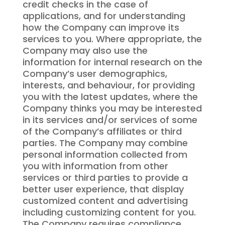
credit checks in the case of
applications, and for understanding
how the Company can improve its
services to you. Where appropriate, the
Company may also use the
information for internal research on the
Company’s user demographics,
interests, and behaviour, for providing
you with the latest updates, where the
Company thinks you may be interested
in its services and/or services of some
of the Company’s affiliates or third
parties. The Company may combine
personal information collected from
you with information from other
services or third parties to provide a
better user experience, that display
customized content and advertising
including customizing content for you.
The Company requires compliance