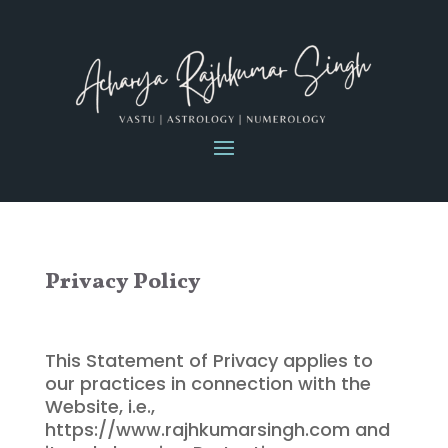
Privacy Policy
This Statement of Privacy applies to
our practices in connection with the
Website, i.e.,
https://www.rajhkumarsingh.com and