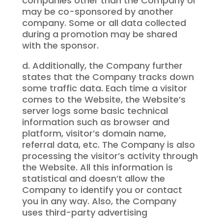
companies other than the Company or
may be co-sponsored by another
company. Some or all data collected
during a promotion may be shared
with the sponsor.
d. Additionally, the Company further
states that the Company tracks down
some traffic data. Each time a visitor
comes to the Website, the Website’s
server logs some basic technical
information such as browser and
platform, visitor’s domain name,
referral data, etc. The Company is also
processing the visitor’s activity through
the Website. All this information is
statistical and doesn’t allow the
Company to identify you or contact
you in any way. Also, the Company
uses third-party advertising