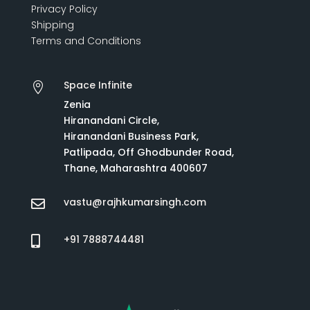
Privacy Policy
Shipping
Terms and Conditions
Space Infinite

Zenia
Hiranandani Circle,
Hiranandani Business Park,
Patlipada, Off Ghodbunder Road,
Thane, Maharashtra 400607
vastu@rajhkumarsingh.com

+91 7888744481
