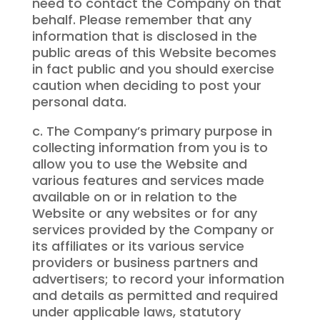
need to contact the Company on that
behalf. Please remember that any
information that is disclosed in the
public areas of this Website becomes
in fact public and you should exercise
caution when deciding to post your
personal data.
c. The Company’s primary purpose in
collecting information from you is to
allow you to use the Website and
various features and services made
available on or in relation to the
Website or any websites or for any
services provided by the Company or
its affiliates or its various service
providers or business partners and
advertisers; to record your information
and details as permitted and required
under applicable laws, statutory