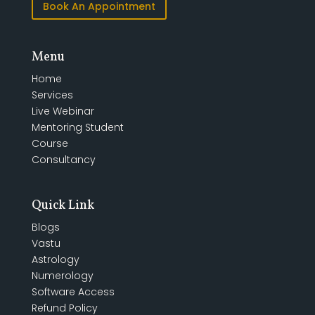
Book An Appointment
Menu
Home
Services
Live Webinar
Mentoring Student
Course
Consultancy
Quick Link
Blogs
Vastu
Astrology
Numerology
Software Access
Refund Policy