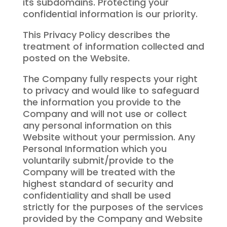
its subdomains. Protecting your
confidential information is our priority.
This Privacy Policy describes the
treatment of information collected and
posted on the Website.
The Company fully respects your right
to privacy and would like to safeguard
the information you provide to the
Company and will not use or collect
any personal information on this
Website without your permission. Any
Personal Information which you
voluntarily submit/provide to the
Company will be treated with the
highest standard of security and
confidentiality and shall be used
strictly for the purposes of the services
provided by the Company and Website