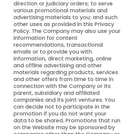
direction or judiciary orders; to serve
various promotional materials and
advertising materials to you; and such
other uses as provided in this Privacy
Policy. The Company may also use your
information for content
recommendations, transactional
emails or to provide you with
information, direct marketing, online
and offline advertising and other
materials regarding products, services
and other offers from time to time in
connection with the Company or its
parent, subsidiary and affiliated
companies and its joint ventures. You
can decide not to participate in the
promotion if you do not want your
data to be shared. Promotions that run
on the Website may be sponsored by