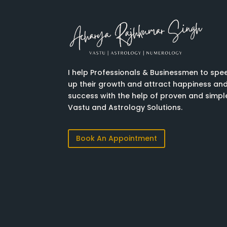
I help Professionals & Businessmen to spe
up their growth and attract happiness an
success with the help of proven and simpl
Vastu and Astrology Solutions.
Book An Appointment