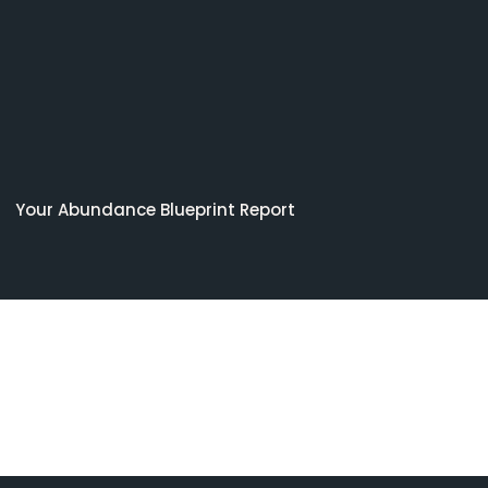
Your Abundance Blueprint Report