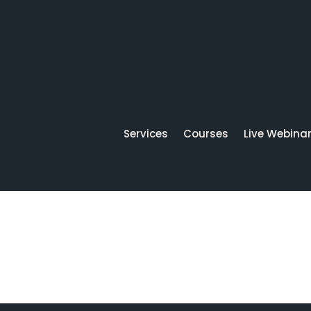
Services
Courses
Live Webina