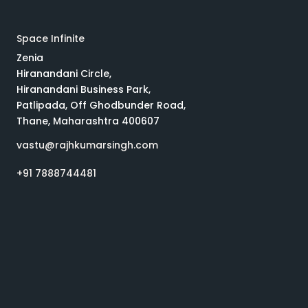
Space Infinite
Zenia
Hiranandani Circle,
Hiranandani Business Park,
Patlipada, Off Ghodbunder Road,
Thane, Maharashtra 400607
vastu@rajhkumarsingh.com
+91 7888744481