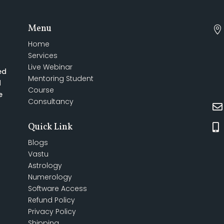
Menu

Home
Services
Live Webinar
ed
Mentoring Student
d
Course
e
Consultancy

Quick Link

Blogs
Vastu
Astrology
Numerology
Software Access
Refund Policy
Privacy Policy
Shipping