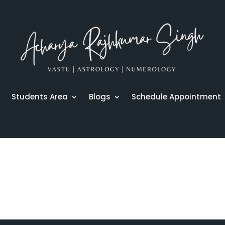
r
Students Area
Blogs
Schedule Appointment