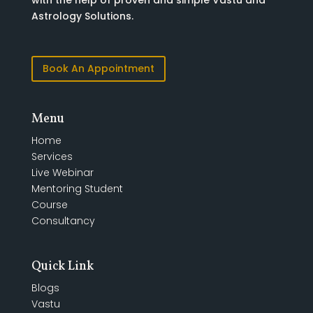
with the help of proven and simple Vastu and
Astrology Solutions.
Book An Appointment
Menu
Home
Services
Live Webinar
Mentoring Student
Course
Consultancy
Quick Link
Blogs
Vastu