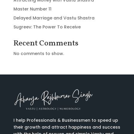
Master Number 11
Delayed Marriage and Vastu Shastra
Sugreev: The Power To Receive
Recent Comments
No comments to show.
I help Professionals & Businessmen to speed up
their growth and attract happiness and success