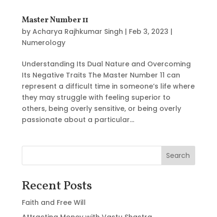
Master Number 11
by
Acharya Rajhkumar Singh
|
Feb 3, 2023
|
Numerology
Understanding Its Dual Nature and Overcoming
Its Negative Traits The Master Number 11 can
represent a difficult time in someone’s life where
they may struggle with feeling superior to
others, being overly sensitive, or being overly
passionate about a particular...
Search
Recent Posts
Faith and Free Will
Attracting Money with Vastu Shastra