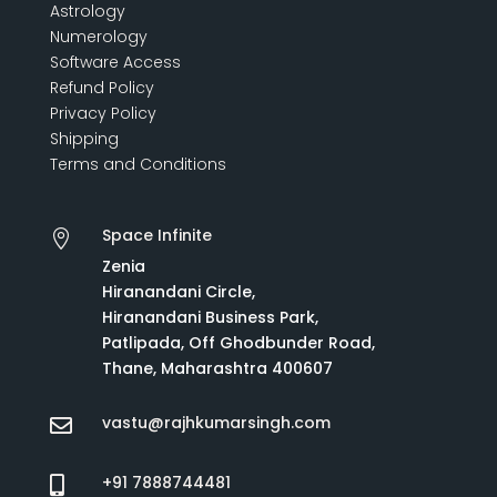
Astrology
Numerology
Software Access
Refund Policy
Privacy Policy
Shipping
Terms and Conditions
Space Infinite

Zenia
Hiranandani Circle,
Hiranandani Business Park,
Patlipada, Off Ghodbunder Road,
Thane, Maharashtra 400607
vastu@rajhkumarsingh.com

+91 7888744481
