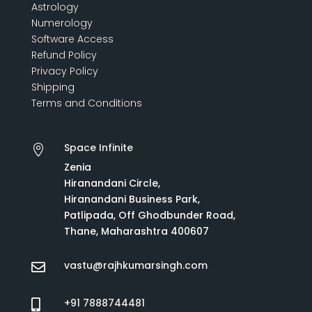
Astrology
Numerology
Software Access
Refund Policy
Privacy Policy
Shipping
Terms and Conditions
Space Infinite

Zenia
Hiranandani Circle,
Hiranandani Business Park,
Patlipada, Off Ghodbunder Road,
Thane, Maharashtra 400607
vastu@rajhkumarsingh.com

+91 7888744481
