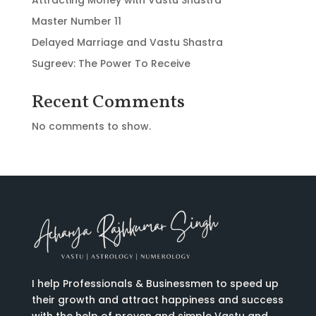
Master Number 11
Delayed Marriage and Vastu Shastra
Sugreev: The Power To Receive
Recent Comments
No comments to show.
I help Professionals & Businessmen to speed up
their growth and attract happiness and success