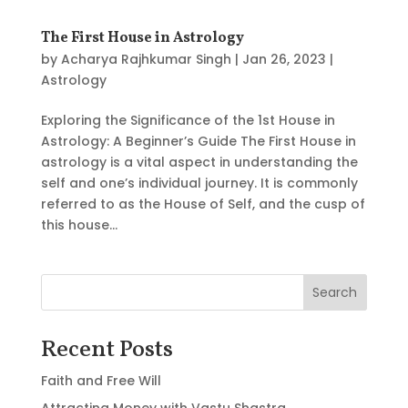
The First House in Astrology
by
Acharya Rajhkumar Singh
|
Jan 26, 2023
|
Astrology
Exploring the Significance of the 1st House in
Astrology: A Beginner’s Guide The First House in
astrology is a vital aspect in understanding the
self and one’s individual journey. It is commonly
referred to as the House of Self, and the cusp of
this house...
Search
Recent Posts
Faith and Free Will
Attracting Money with Vastu Shastra