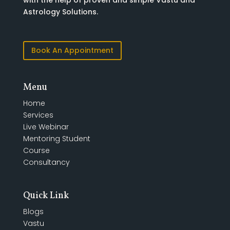
with the help of proven and simple Vastu and
Astrology Solutions.
Book An Appointment
Menu
Home
Services
Live Webinar
Mentoring Student
Course
Consultancy
Quick Link
Blogs
Vastu