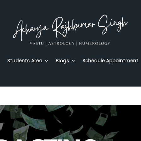
r
Students Area
Blogs
Schedule Appointment