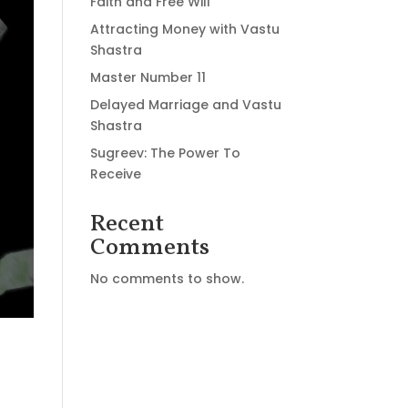
Faith and Free Will
Attracting Money with Vastu
Shastra
Master Number 11
Delayed Marriage and Vastu
Shastra
Sugreev: The Power To
Receive
Recent
Comments
No comments to show.