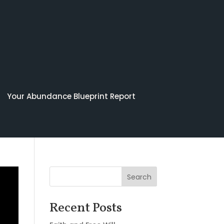
Your Abundance Blueprint Report
Search
Recent Posts