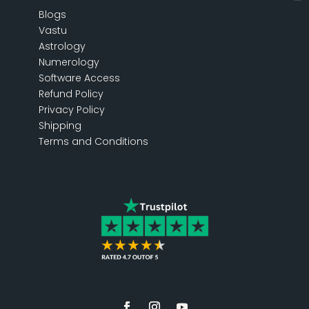
Blogs
Vastu
Astrology
Numerology
Software Access
Refund Policy
Privacy Policy
Shipping
Terms and Conditions