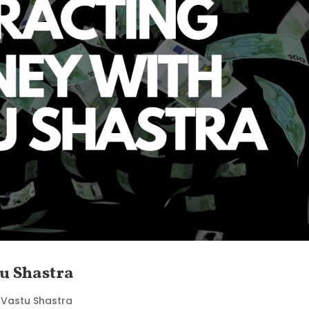
u Shastra
|
Vastu Shastra