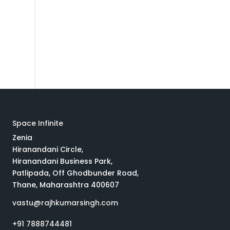
t
Space Infinite
Zenia
Hiranandani Circle,
Hiranandani Business Park,
Patlipada, Off Ghodbunder Road,
Thane, Maharashtra 400607
vastu@rajhkumarsingh.com
+91 7888744481