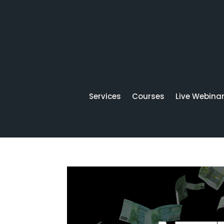
Services
Courses
Live Webina