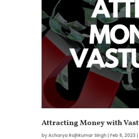
Attracting Money with Vast
by
Acharya Rajhkumar Singh
|
Feb 6, 2023