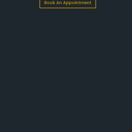
Book An Appointment