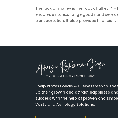
The lack of money is the root of all evil.” – 
enables us to exchange goods and services
transportation. It also provides financial...
I help Professionals & Businessmen to spe
up their growth and attract happiness an
success with the help of proven and simpl
Vastu and Astrology Solutions.