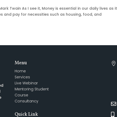
Mark Twain As I see it, Money is essential in our daily lives as i
 and pay for necessities such as housing, food, and
Menu

Home
Services
Live Webinar
ed
Mentoring Student
d
Course
e
Consultancy

Quick Link
